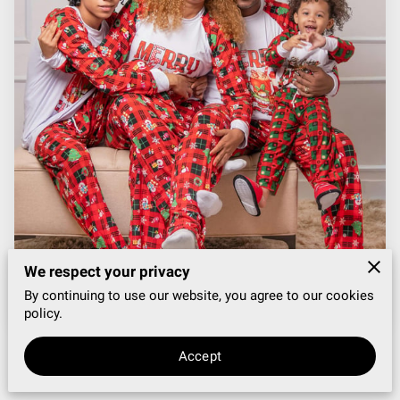
VENUE + DÉCOR SPECIAL
BLOG
We respect your privacy
By continuing to use our website, you agree to our cookies
policy.
Accept
Posted on December 5th, 2025.