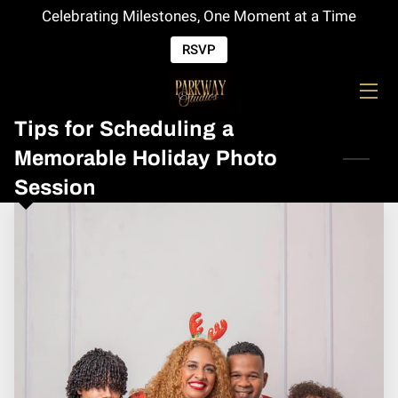
Celebrating Milestones, One Moment at a Time
RSVP
HOME
SERVICES
Tips for Scheduling a
EVENTS
Memorable Holiday Photo
Session
SPECIALS
OPEN HOUSE
CONTACT US
F.A.Q
ABOUT US