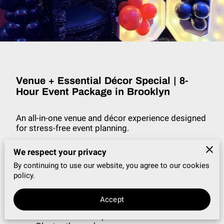
VENUE + DÉCOR SPECIAL
BLOG
Venue + Essential Décor Special | 8-
Hour Event Package in Brooklyn
An all-in-one venue and décor experience designed
for stress-free event planning.
Amenities Include
We respect your privacy
By continuing to use our website, you agree to our cookies
8-hour private event experience (includes
policy.
setup, event time, and breakdown)
Venue rental with tables and chairs
Professional uplighting
Accept
Grass wall photo backdrop
Portable bar setup